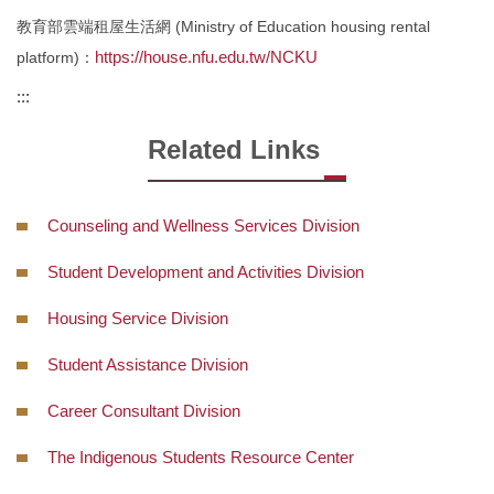
Intellectual Property Rights
教育部雲端租屋生活網 (Ministry of Education housing rental
https://house.nfu.edu.tw/NCKU
platform)：
Form
:::
Regulations
Related Links
Location
Contact Us
Counseling and Wellness Services Division
Q&A
Student Development and Activities Division
Housing Service Division
Student Assistance Division
Career Consultant Division
The Indigenous Students Resource Center