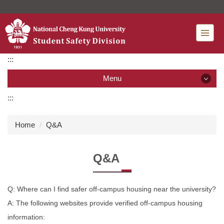
Jump
to
the
main
content
:::
block
Menu
:::
Menu
Home
Q&A
News
Q&A
Introduction
Organization
Q: Where can I find safer off-campus housing near the university?
A: The following websites provide verified off-campus housing
Services
information: