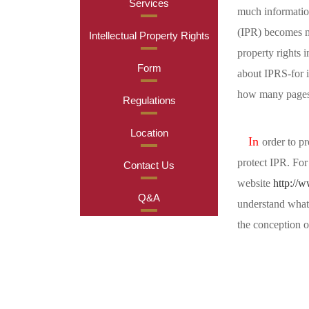
Services
much information
(IPR) becomes mo
Intellectual Property Rights
property rights 
Form
about IPRS-for i
how many pages 
Regulations
Location
In
order to pr
protect IPR. For
Contact Us
website
http://
Q&A
understand what 
the conception of