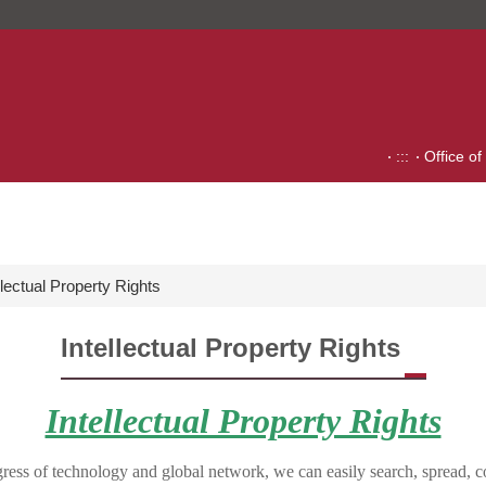
:::
Office of
llectual Property Rights
Intellectual Property Rights
Intellectual Property Rights
ress of technology and global network, we can easily search, spread, 