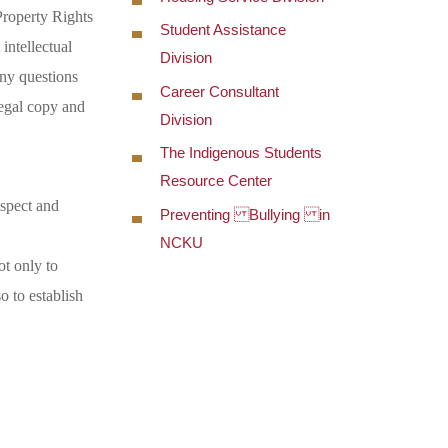
Property Rights
Student Assistance
intellectual
Division
any questions
Career Consultant
legal copy and
Division
The Indigenous Students
Resource Center
espect and
Preventing Bullying in
NCKU
ot only to
o to establish