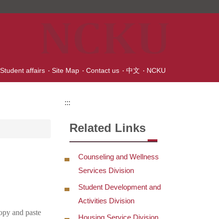
 Student affairs
Site Map
Contact us
中文
NCKU
:::
Related Links
Counseling and Wellness
Services Division
Student Development and
Activities Division
copy and paste
Housing Service Division