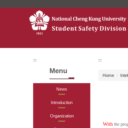
Jump
to
the
main
content
block
:::
:::
Menu
Home
Inte
News
Introduction
Organization
With
the prog