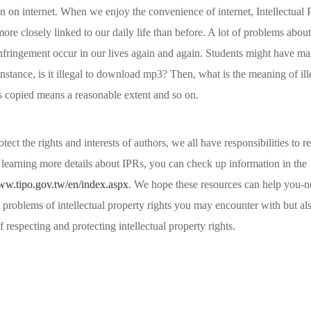
 on internet. When we enjoy the convenience of internet, Intellectual 
re closely linked to our daily life than before. A lot of problems about 
infringement occur in our lives again and again. Students might have m
nstance, is it illegal to download mp3? Then, what is the meaning of il
copied means a reasonable extent and so on.
otect the rights and interests of authors, we all have responsibilities to r
 learning more details about IPRs, you can check up information in the
www.tipo.gov.tw/en/index.aspx
. We hope these resources can help you-n
problems of intellectual property rights you may encounter with but als
 respecting and protecting intellectual property rights.